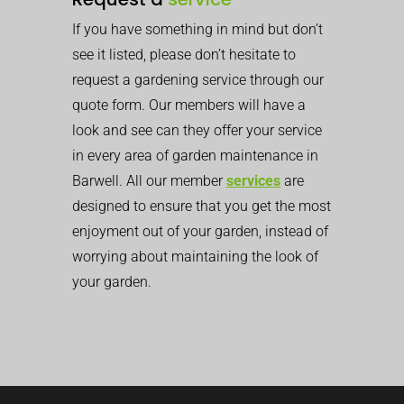
If you have something in mind but don’t
see it listed, please don’t hesitate to
request a gardening service through our
quote form. Our members will have a
look and see can they offer your service
in every area of garden maintenance in
Barwell. All our member
services
are
designed to ensure that you get the most
enjoyment out of your garden, instead of
worrying about maintaining the look of
your garden.