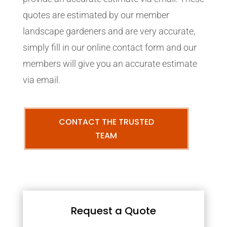
quotes are estimated by our member
landscape gardeners and are very accurate,
simply fill in our online contact form and our
members will give you an accurate estimate
via email.
CONTACT THE TRUSTED
TEAM
Request a Quote