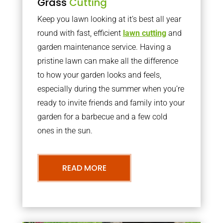
Grass
Cutting
Keep you lawn looking at it’s best all year
round with fast, efficient
lawn cutting
and
garden maintenance service. Having a
pristine lawn can make all the difference
to how your garden looks and feels,
especially during the summer when you’re
ready to invite friends and family into your
garden for a barbecue and a few cold
ones in the sun.
READ MORE