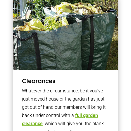
Clearances
Whatever the circumstance, be it you’ve
just moved house or the garden has just
got out of hand our members will bring it
back under control with a
full garden
clearance
, which will give you the blank