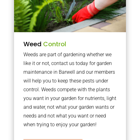
Weed
Control
Weeds are part of gardening whether we
like it or not, contact us today for garden
maintenance in Barwell and our members
will help you to keep these pests under
control. Weeds compete with the plants
you want in your garden for nutrients, light
and water, not what your garden wants or
needs and not what you want or need
when trying to enjoy your garden!