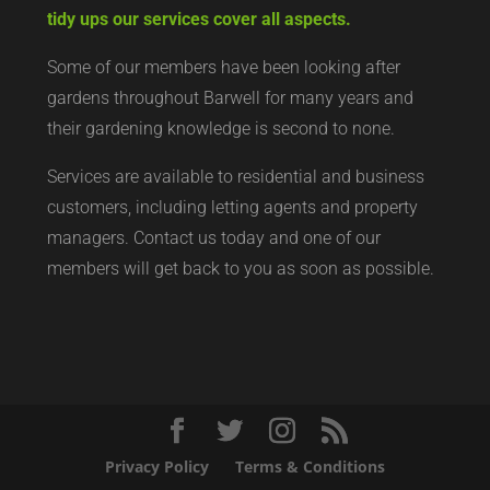
tidy ups our services cover all aspects.
Some of our members have been looking after
gardens throughout Barwell for many years and
their gardening knowledge is second to none.
Services are available to residential and business
customers, including letting agents and property
managers. Contact us today and one of our
members will get back to you as soon as possible.
Privacy Policy
Terms & Conditions