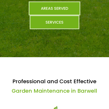
AREAS SERVED
SERVICES
Professional and Cost Effective
Garden Maintenance in Barwell