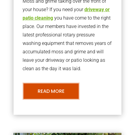
Moss and grime taking over the front of
your house? If you need your
driveway or
patio cleaning
you have come to the right
place. Our members have invested in the
latest professional rotary pressure
washing equipment that removes years of
accumulated moss and grime and will
leave your driveway or patio looking as
clean as the day it was laid.
READ MORE