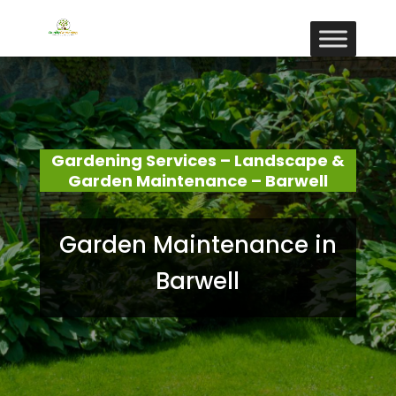
Gardening Services – Landscape &
Garden Maintenance – Barwell
Garden Maintenance in
Barwell