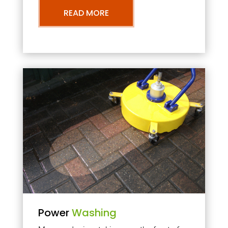
READ MORE
Power
Washing