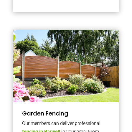
Garden Fencing
Our members can deliver professional
fencing in Barwell
in your area. From