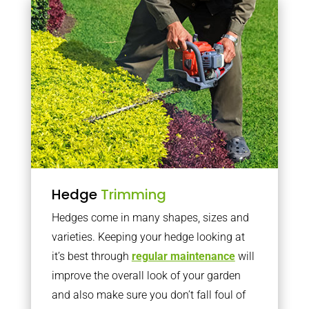
Hedge
Trimming
Hedges come in many shapes, sizes and
varieties. Keeping your hedge looking at
it’s best through
regular maintenance
will
improve the overall look of your garden
and also make sure you don’t fall foul of