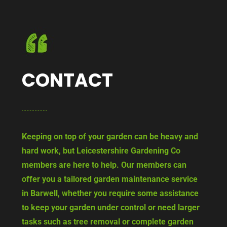
CONTACT
Keeping on top of your garden can be heavy and
hard work, but Leicestershire Gardening Co
members are here to help. Our members can
offer you a tailored garden maintenance service
in Barwell, whether you require some assistance
to keep your garden under control or need larger
tasks such as tree removal or complete garden