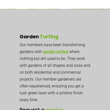
Garden
Turfing
Our members have been transforming
gardens with
garden turfing
where
nothing but dirt used to be. They work
with gardens of all shapes and sizes and
on both residential and commercial
projects. Our member gardeners are
often experienced, ensuring you get a
lush green lawn with a pristine finish
every time.
Request a
service