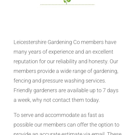
Leicestershire Gardening Co members have
many years of experience and an excellent
reputation for our reliability and honesty. Our
members provide a wide range of gardening,
fencing and pressure washing services.
Friendly gardeners are available up to 7 days
a week, why not contact them today.
To serve and accommodate as fast as
possible our members can offer the option to
provide an accurate estimate via email. These