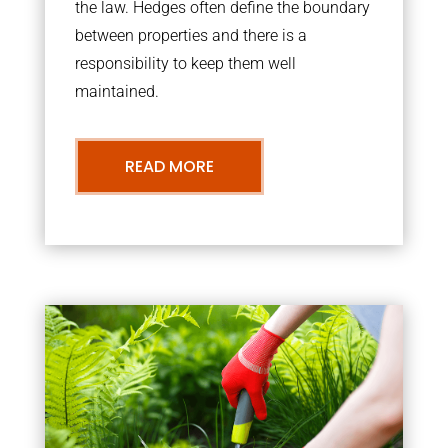
the law. Hedges often define the boundary
between properties and there is a
responsibility to keep them well
maintained.
READ MORE