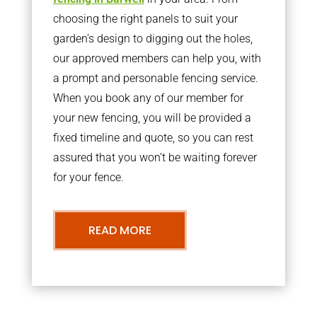
choosing the right panels to suit your
garden’s design to digging out the holes,
our approved members can help you, with
a prompt and personable fencing service.
When you book any of our member for
your new fencing, you will be provided a
fixed timeline and quote, so you can rest
assured that you won’t be waiting forever
for your fence.
READ MORE