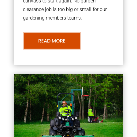
canvass to start again. No garden
clearance job is too big or small for our
gardening members teams.
READ MORE