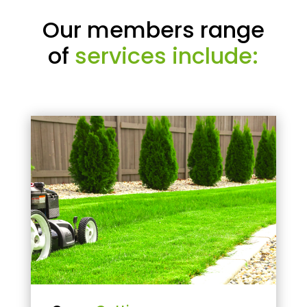
Our members range
of
services include: