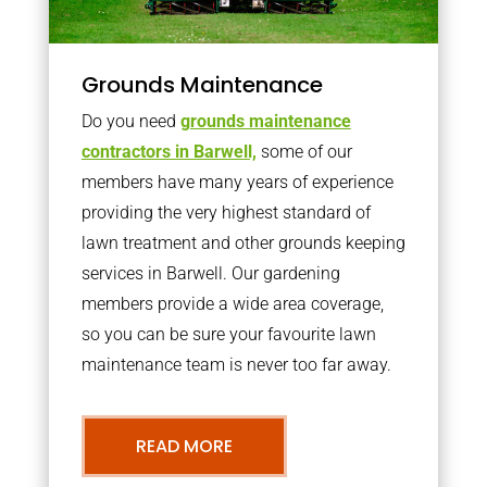
Grounds Maintenance
Do you need
grounds maintenance
contractors in Barwell,
some of our
members have many years of experience
providing the very highest standard of
lawn treatment and other grounds keeping
services in Barwell. Our gardening
members provide a wide area coverage,
so you can be sure your favourite lawn
maintenance team is never too far away.
READ MORE