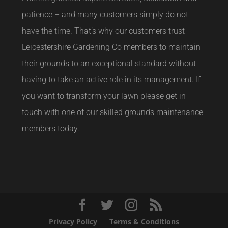
patience – and many customers simply do not
have the time. That’s why our customers trust
Leicestershire Gardening Co members to maintain
their grounds to an exceptional standard without
having to take an active role in its management. If
you want to transform your lawn please get in
touch with one of our skilled grounds maintenance
members today.
Privacy Policy
Terms & Conditions