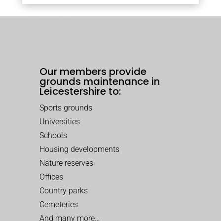
Our members provide
grounds maintenance in
Leicestershire to:
Sports grounds
Universities
Schools
Housing developments
Nature reserves
Offices
Country parks
Cemeteries
And many more…