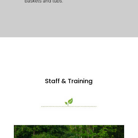
baskets and tubs.
Staff & Training