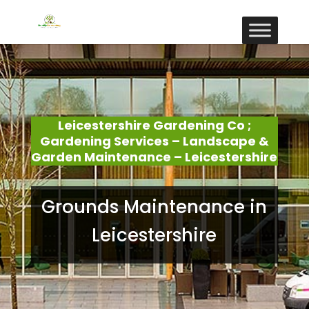
Leicestershire Gardening Co ;
Gardening Services – Landscape &
Garden Maintenance – Leicestershire
Grounds Maintenance in
Leicestershire