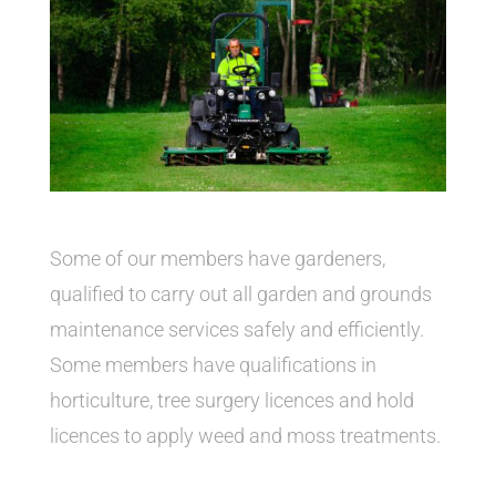
Some of our members have gardeners,
qualified to carry out all garden and grounds
maintenance services safely and efficiently.
Some members have qualifications in
horticulture, tree surgery licences and hold
licences to apply weed and moss treatments.