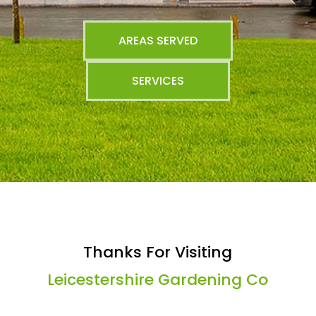
AREAS SERVED
SERVICES
Thanks For Visiting
Leicestershire Gardening Co