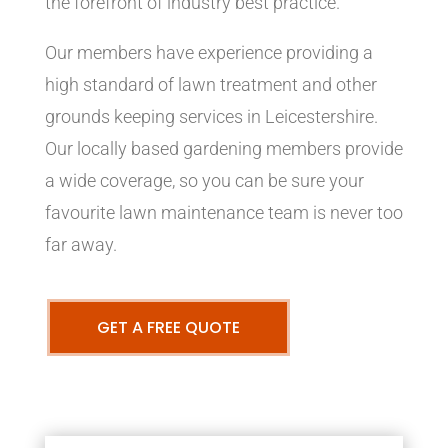
the forefront of industry best practice.
Our members have experience providing a
high standard of lawn treatment and other
grounds keeping services in Leicestershire.
Our locally based gardening members provide
a wide coverage, so you can be sure your
favourite lawn maintenance team is never too
far away.
GET A FREE QUOTE