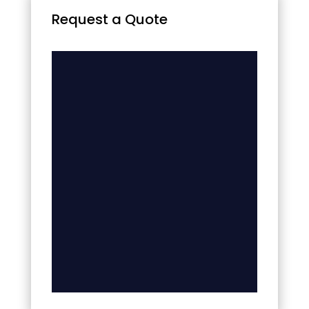
Request a Quote