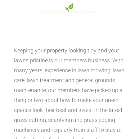
Keeping your property looking tidy and your
lawns pristine is our members business. With
many years’ experience in lawn mowing, lawn
care, lawn treatment and general grounds
maintenance, our members have picked up a
thing or two about how to make your green
spaces look their best and invest in the latest
grass cutting, scarifying and grass edging
machinery and regularly train staff to stay at