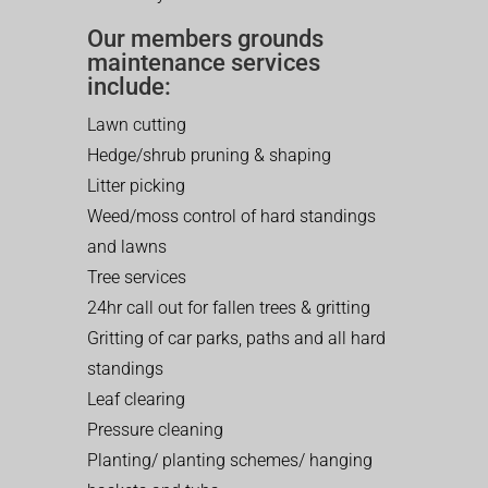
Our members grounds
maintenance services
include:
Lawn cutting
Hedge/shrub pruning & shaping
Litter picking
Weed/moss control of hard standings
and lawns
Tree services
24hr call out for fallen trees & gritting
Gritting of car parks, paths and all hard
standings
Leaf clearing
Pressure cleaning
Planting/ planting schemes/ hanging