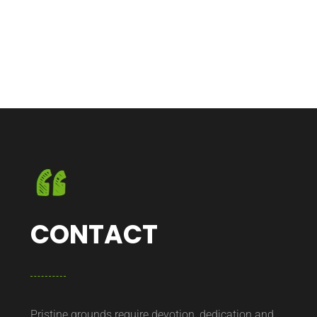
CONTACT
Pristine grounds require devotion, dedication and