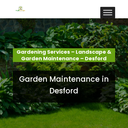
Gardening Services – Landscape &
Garden Maintenance – Desford
Garden Maintenance in
Desford