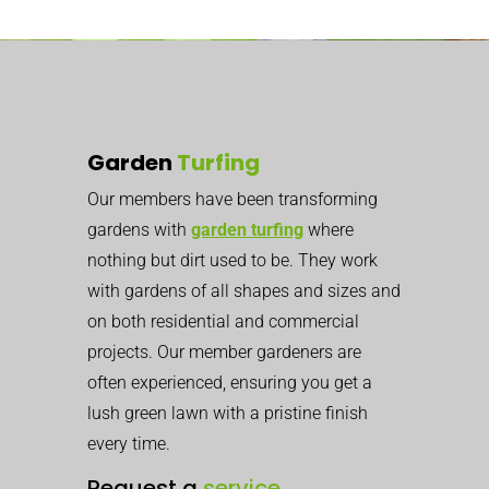
Garden
Turfing
Our members have been transforming
gardens with
garden turfing
where
nothing but dirt used to be. They work
with gardens of all shapes and sizes and
on both residential and commercial
projects. Our member gardeners are
often experienced, ensuring you get a
lush green lawn with a pristine finish
every time.
Request a
service