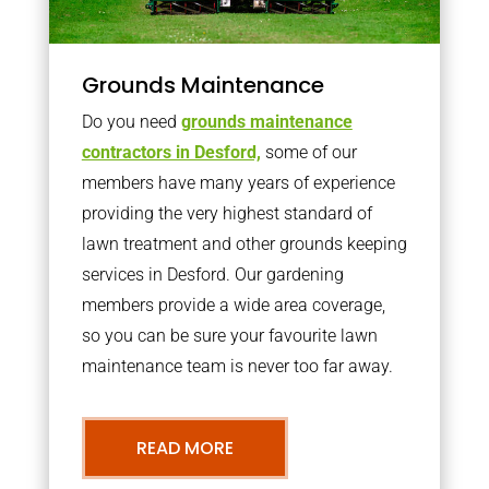
Grounds Maintenance
Do you need
grounds maintenance
contractors in Desford,
some of our
members have many years of experience
providing the very highest standard of
lawn treatment and other grounds keeping
services in Desford. Our gardening
members provide a wide area coverage,
so you can be sure your favourite lawn
maintenance team is never too far away.
READ MORE