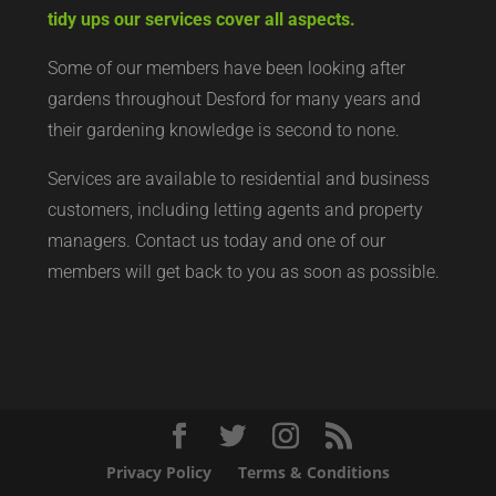
tidy ups our services cover all aspects.
Some of our members have been looking after
gardens throughout Desford for many years and
their gardening knowledge is second to none.
Services are available to residential and business
customers, including letting agents and property
managers. Contact us today and one of our
members will get back to you as soon as possible.
Privacy Policy
Terms & Conditions