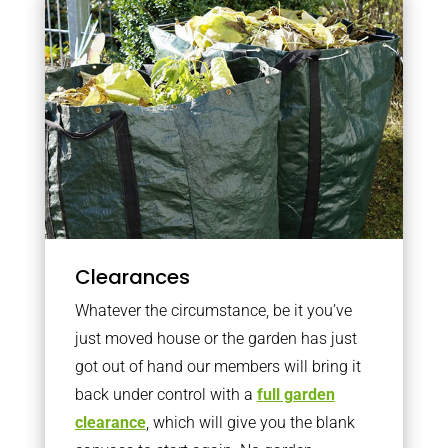
Clearances
Whatever the circumstance, be it you’ve
just moved house or the garden has just
got out of hand our members will bring it
back under control with a
full garden
clearance
, which will give you the blank