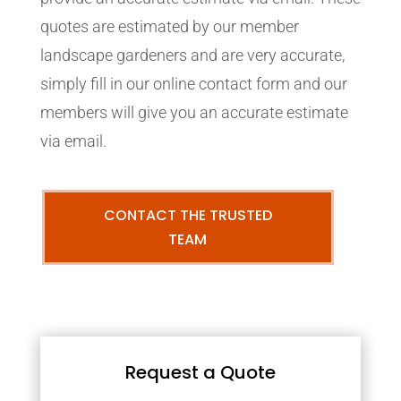
quotes are estimated by our member
landscape gardeners and are very accurate,
simply fill in our online contact form and our
members will give you an accurate estimate
via email.
CONTACT THE TRUSTED
TEAM
Request a Quote