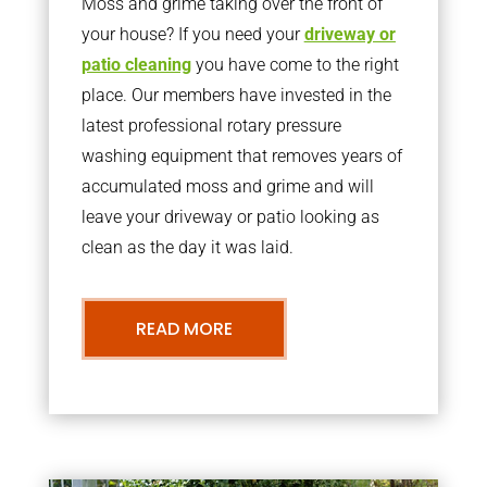
Moss and grime taking over the front of
your house? If you need your
driveway or
patio cleaning
you have come to the right
place. Our members have invested in the
latest professional rotary pressure
washing equipment that removes years of
accumulated moss and grime and will
leave your driveway or patio looking as
clean as the day it was laid.
READ MORE