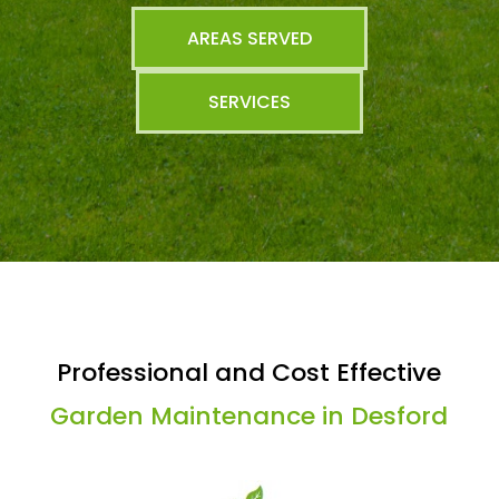
AREAS SERVED
SERVICES
Professional and Cost Effective
Garden Maintenance in Desford