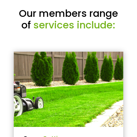
Our members range
of
services include: