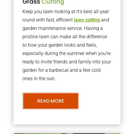
Grass
Cutting
Keep you lawn looking at it’s best all year
round with fast, efficient
lawn cutting
and
garden maintenance service. Having a
pristine lawn can make all the difference
to how your garden looks and feels,
especially during the summer when you’re
ready to invite friends and family into your
garden for a barbecue and a few cold
ones in the sun.
READ MORE