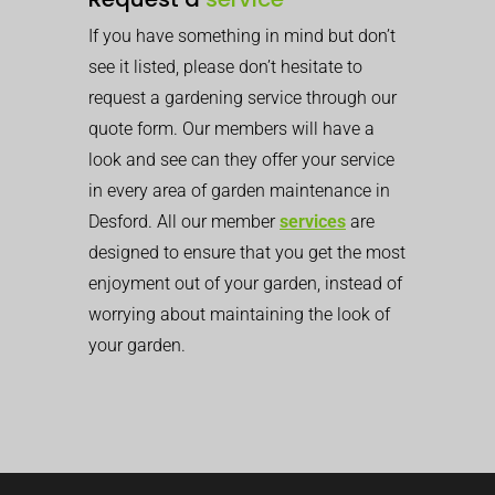
If you have something in mind but don’t
see it listed, please don’t hesitate to
request a gardening service through our
quote form. Our members will have a
look and see can they offer your service
in every area of garden maintenance in
Desford. All our member
services
are
designed to ensure that you get the most
enjoyment out of your garden, instead of
worrying about maintaining the look of
your garden.