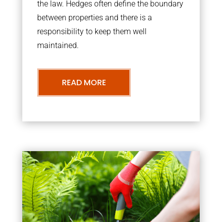
the law. Hedges often define the boundary
between properties and there is a
responsibility to keep them well
maintained.
READ MORE