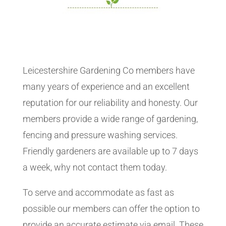
Leicestershire Gardening Co members have
many years of experience and an excellent
reputation for our reliability and honesty. Our
members provide a wide range of gardening,
fencing and pressure washing services.
Friendly gardeners are available up to 7 days
a week, why not contact them today.
To serve and accommodate as fast as
possible our members can offer the option to
provide an accurate estimate via email. These