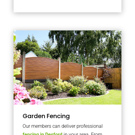
Garden Fencing
Our members can deliver professional
fencing in Desford
in your area. From