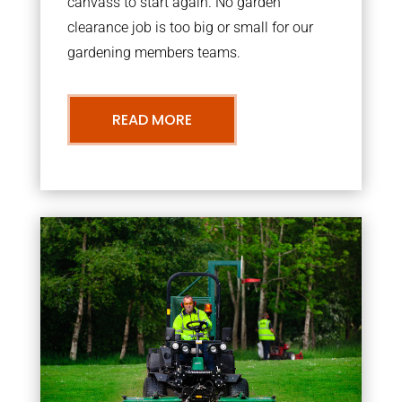
canvass to start again. No garden
clearance job is too big or small for our
gardening members teams.
READ MORE