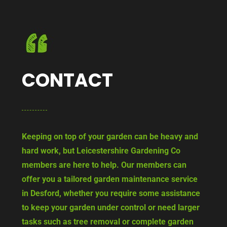
CONTACT
Keeping on top of your garden can be heavy and
hard work, but Leicestershire Gardening Co
members are here to help. Our members can
offer you a tailored garden maintenance service
in Desford, whether you require some assistance
to keep your garden under control or need larger
tasks such as tree removal or complete garden