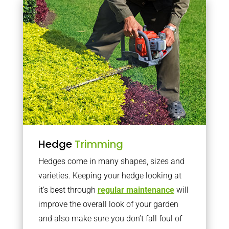
Hedge
Trimming
Hedges come in many shapes, sizes and
varieties. Keeping your hedge looking at
it’s best through
regular maintenance
will
improve the overall look of your garden
and also make sure you don’t fall foul of