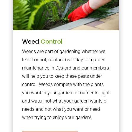
Weed
Control
Weeds are part of gardening whether we
like it or not, contact us today for garden
maintenance in Desford and our members
will help you to keep these pests under
control. Weeds compete with the plants
you want in your garden for nutrients, light
and water, not what your garden wants or
needs and not what you want or need
when trying to enjoy your garden!