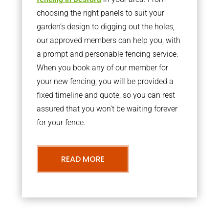
choosing the right panels to suit your
garden’s design to digging out the holes,
our approved members can help you, with
a prompt and personable fencing service.
When you book any of our member for
your new fencing, you will be provided a
fixed timeline and quote, so you can rest
assured that you won’t be waiting forever
for your fence.
READ MORE