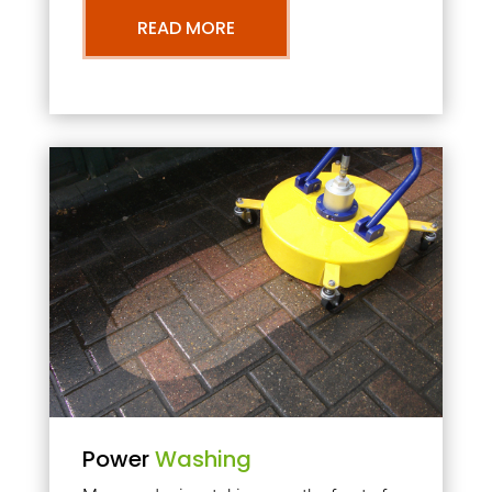
READ MORE
Power
Washing